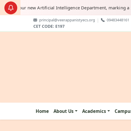
h of our new Artificial Intelligence Department, marking a sign
principal@veerappanistyecs.org
|
09483448161
CET CODE: E197
Home
About Us
Academics
Campus