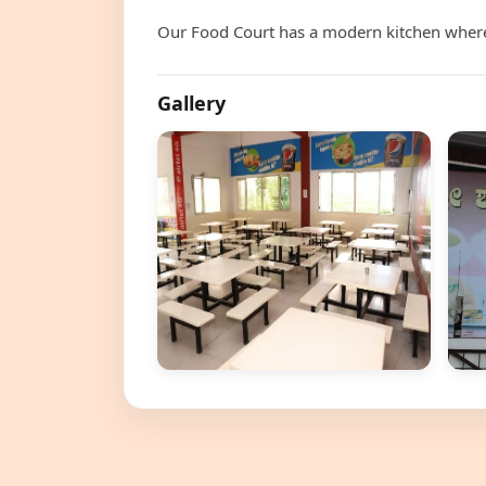
Our Food Court has a modern kitchen where 
Gallery