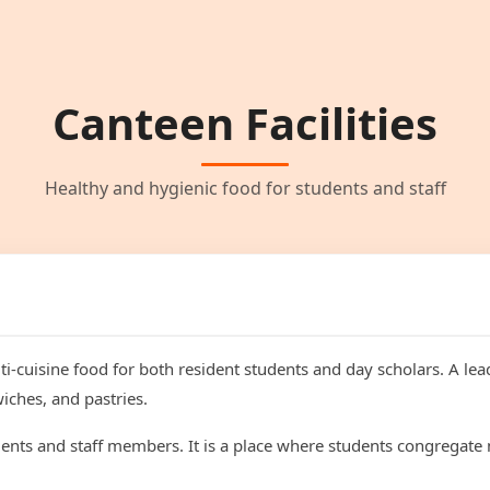
Canteen Facilities
Healthy and hygienic food for students and staff
i-cuisine food for both resident students and day scholars. A lea
iches, and pastries.
dents and staff members. It is a place where students congregate 