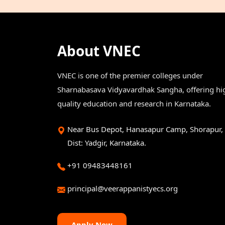
About VNEC
VNEC is one of the premier colleges under
Sharnabasava Vidyavardhak Sangha, offering hi
quality education and research in Karnataka.
Near Bus Depot, Hanasapur Camp, Shorapur,
Dist: Yadgir, Karnataka.
+91 09483448161
principal@veerappanistyecs.org
Apply Now