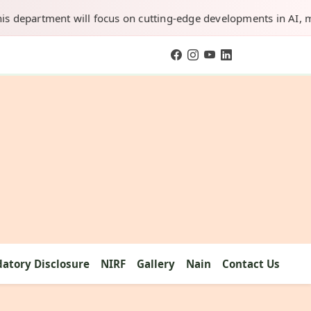
artment will focus on cutting-edge developments in AI, machine 
atory Disclosure
NIRF
Gallery
Nain
Contact Us