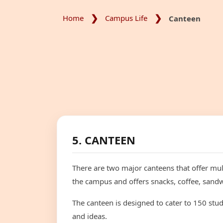
Home
Campus Life
Canteen
5. CANTEEN
There are two major canteens that offer mult
the campus and offers snacks, coffee, sandw
The canteen is designed to cater to 150 stu
and ideas.