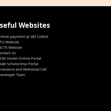
seful Websites
nline payment at SBI Collect
TU Website
ICTE Website
ontact Us
CM Hostel Online Portal
tate Scholorship Portal
rievance and Redressal Cell
eveloper Team