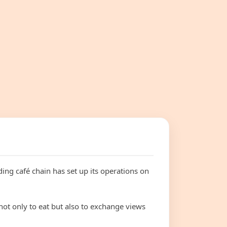
ding café chain has set up its operations on
not only to eat but also to exchange views