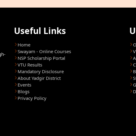
Useful Links
U
Home
O
Swayam - Online Courses
V
gh-
NSP Scholarship Portal
A
VTU Results
C
Mandatory Disclosure
B
About Yadgir District
S
Events
G
Blogs
D
Privacy Policy