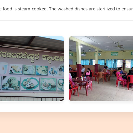
food is steam-cooked. The washed dishes are sterilized to ensur