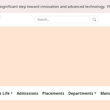
ificant step toward innovation and advanced technology. This dep
|
 Life
Admissions
Placements
Departments
Mand