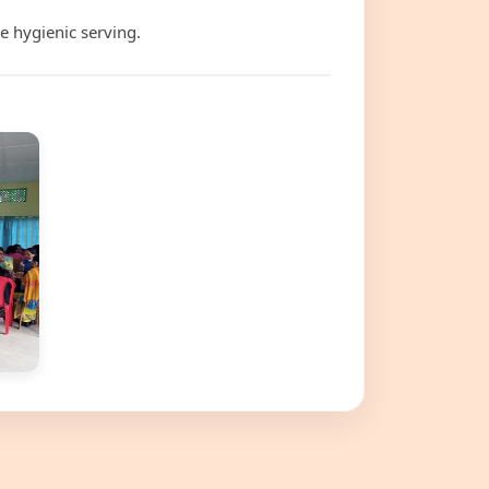
e hygienic serving.