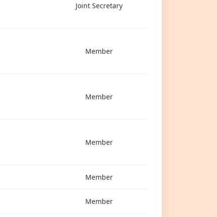
Joint Secretary
Member
Member
Member
Member
Member