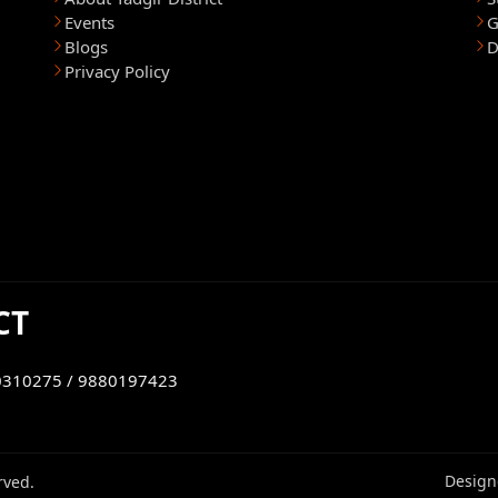
Events
G
Blogs
D
Privacy Policy
CT
0310275 / 9880197423
Design
rved.