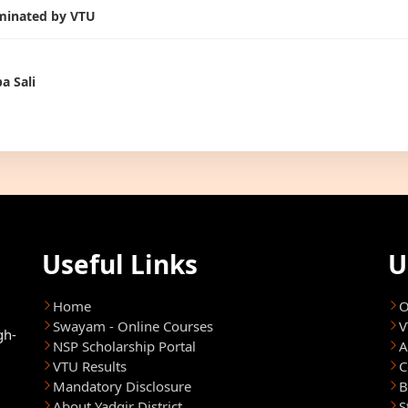
inated by VTU
a Sali
Useful Links
U
Home
O
Swayam - Online Courses
V
gh-
NSP Scholarship Portal
A
VTU Results
C
Mandatory Disclosure
B
About Yadgir District
S