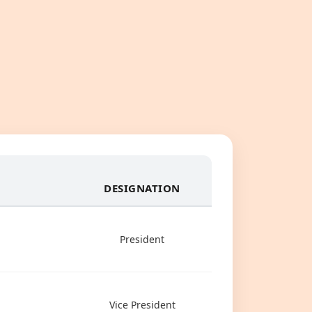
DESIGNATION
President
Vice President