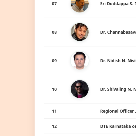
07
Sri Doddappa S. 
08
Dr. Channabasava
09
Dr. Nidish N. Nis
10
Dr. Shivaling N. 
11
Regional Officer
12
DTE Karnataka o