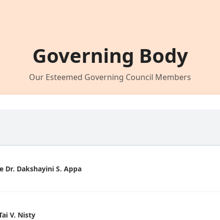
Governing Body
Our Esteemed Governing Council Members
 Dr. Dakshayini S. Appa
i V. Nisty