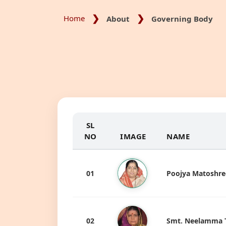
Home
About
Governing Body
SL
NO
IMAGE
NAME
01
Poojya Matoshree
02
Smt. Neelamma Ta