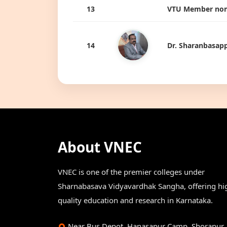
13
VTU Member nom
14
Dr. Sharanbasapp
About VNEC
VNEC is one of the premier colleges under
Sharnabasava Vidyavardhak Sangha, offering hi
quality education and research in Karnataka.
Near Bus Depot, Hanasapur Camp, Shorapur,