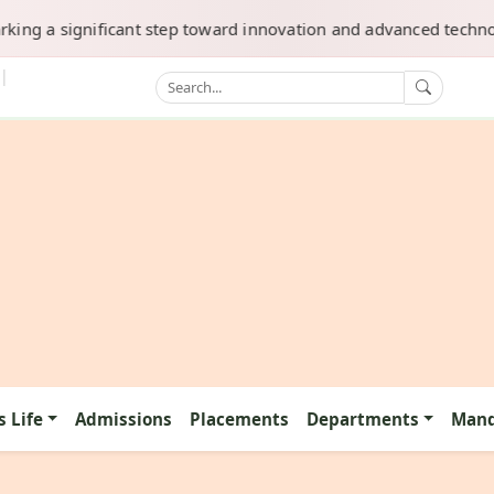
 a significant step toward innovation and advanced technology. 
|
 Life
Admissions
Placements
Departments
Mand