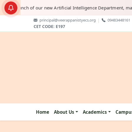
e launch of our new Artificial Intelligence Department, marking
principal@veerappanistyecs.org
|
09483448161
CET CODE: E197
Home
About Us
Academics
Campus