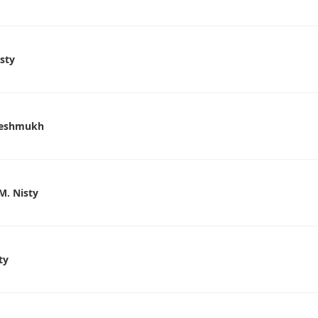
isty
 Deshmukh
M. Nisty
ty