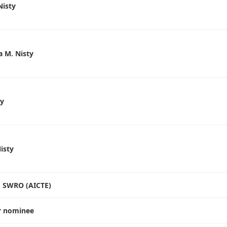
Nisty
 M. Nisty
ty
Nisty
 , SWRO (AICTE)
r nominee