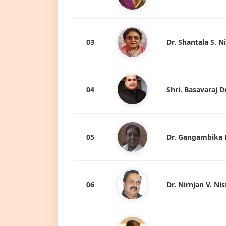
03
Dr. Shantala S. N
04
Shri. Basavaraj
05
Dr. Gangambika 
06
Dr. Nirnjan V. Nis