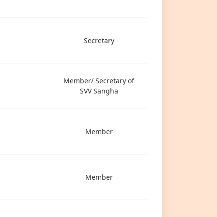
Secretary
Member/ Secretary of
SVV Sangha
Member
Member