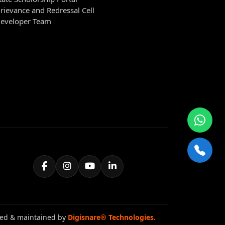
rievance and Redressal Cell
eveloper Team
ed & maintained by
Digisnare® Technologies.