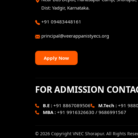
Dist: Yadgir, Karnataka.
+91 09483448161
principal@veerappanistyecs.org
Apply Now
FOR ADMISSION CONTA
B.E :
+91 8867089506
M.Tech :
+91 988
MBA :
+91 9916326630 / 9686991567
© 2026 Copyright VNEC Shorapur. All Rights Rese