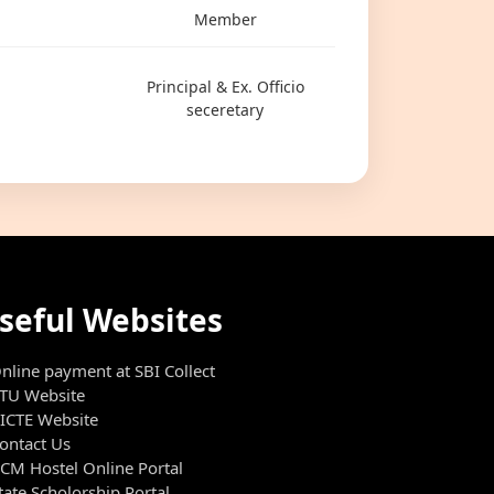
Member
Principal & Ex. Officio
seceretary
seful Websites
nline payment at SBI Collect
TU Website
ICTE Website
ontact Us
CM Hostel Online Portal
tate Scholorship Portal