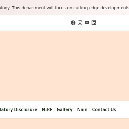
This department will focus on cutting-edge developments in AI, 
atory Disclosure
NIRF
Gallery
Nain
Contact Us