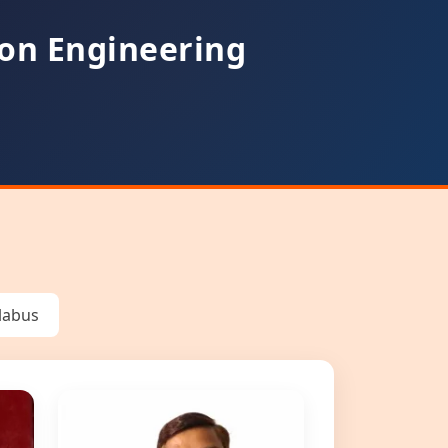
on Engineering
llabus