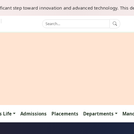
tep toward innovation and advanced technology. This department 
|
 Life
Admissions
Placements
Departments
Mand