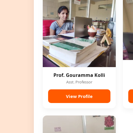
Prof. Gouramma Kolli
Asst. Professor
View Profile