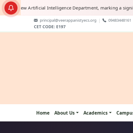
new Artificial Intelligence Department, marking a significant s
principal@veerappanistyecs.org
|
09483448161
CET CODE: E197
Home
About Us
Academics
Campus