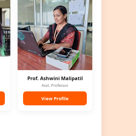
Prof. Ashwini Malipatil
Asst. Professor
View Profile