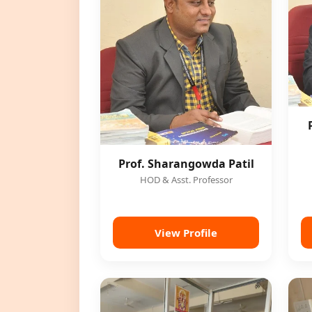
Prof. Sharangowda Patil
HOD & Asst. Professor
View Profile