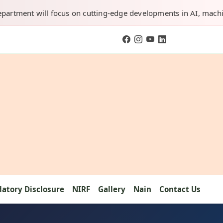
will focus on cutting-edge developments in AI, machine learning
atory Disclosure
NIRF
Gallery
Nain
Contact Us