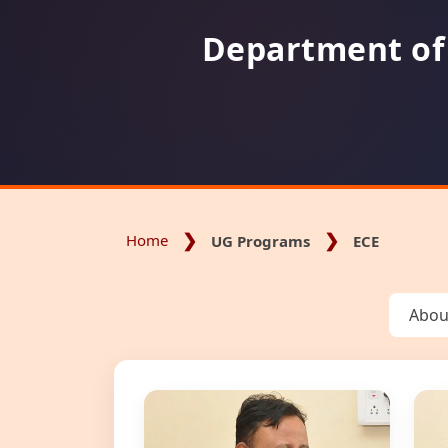
Department of
Home
UG Programs
ECE
Abou