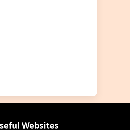
seful Websites