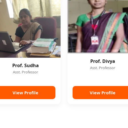
Prof. Divya
Prof. Sudha
Asst. Professor
Asst. Professor
View Profile
View Profile