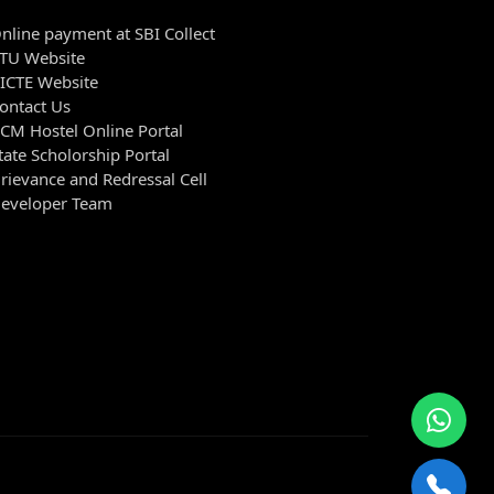
nline payment at SBI Collect
TU Website
ICTE Website
ontact Us
CM Hostel Online Portal
tate Scholorship Portal
rievance and Redressal Cell
eveloper Team