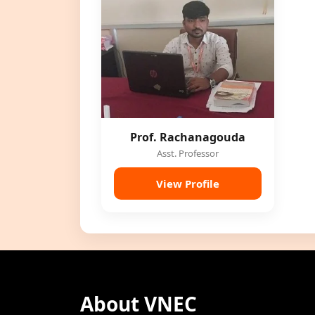
Prof. Rachanagouda
Asst. Professor
View Profile
About VNEC