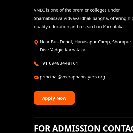
VNEC is one of the premier colleges under
Sharnabasava Vidyavardhak Sangha, offering hi
quality education and research in Karnataka.
Near Bus Depot, Hanasapur Camp, Shorapur,
Dist: Yadgir, Karnataka.
+91 09483448161
principal@veerappanistyecs.org
Apply Now
FOR ADMISSION CONTA