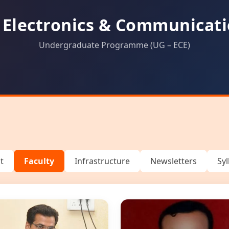
 Electronics & Communicati
Undergraduate Programme (UG – ECE)
t
Faculty
Infrastructure
Newsletters
Sy