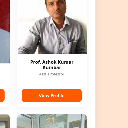
Prof. Ashok Kumar
Kumbar
Asst. Professor
View Profile