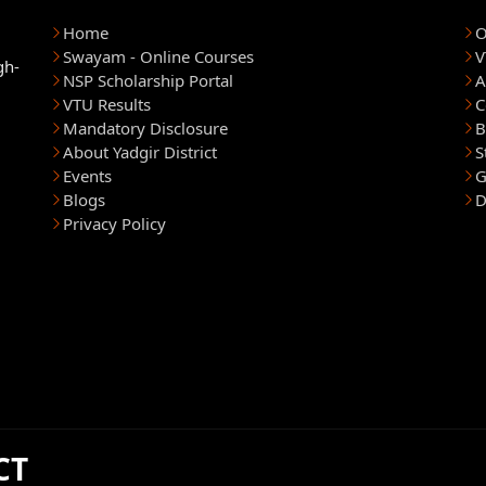
Home
O
Swayam - Online Courses
V
gh-
NSP Scholarship Portal
A
VTU Results
C
Mandatory Disclosure
B
About Yadgir District
S
Events
G
Blogs
D
Privacy Policy
CT