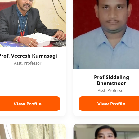
Prof. Veeresh Kumasagi
Asst. Professor
Prof.Siddaling
Bharatnoor
Asst. Professor
View Profile
View Profile